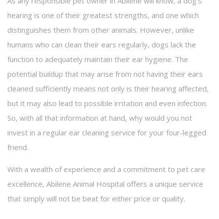
As any responsible pet owner in Abilene will know, a dog’s
hearing is one of their greatest strengths, and one which
FAQ
distinguishes them from other animals. However, unlike
Contact
humans who can clean their ears regularly, dogs lack the
function to adequately maintain their ear hygiene. The
potential buildup that may arise from not having their ears
cleaned sufficiently means not only is their hearing affected,
but it may also lead to possible irritation and even infection.
So, with all that information at hand, why would you not
invest in a regular ear cleaning service for your four-legged
friend.
With a wealth of experience and a commitment to pet care
excellence, Abilene Animal Hospital offers a unique service
that simply will not be beat for either price or quality.