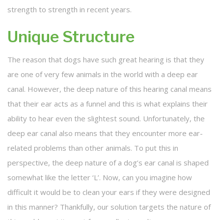
strength to strength in recent years.
Unique Structure
The reason that dogs have such great hearing is that they
are one of very few animals in the world with a deep ear
canal. However, the deep nature of this hearing canal means
that their ear acts as a funnel and this is what explains their
ability to hear even the slightest sound. Unfortunately, the
deep ear canal also means that they encounter more ear-
related problems than other animals. To put this in
perspective, the deep nature of a dog’s ear canal is shaped
somewhat like the letter ‘L’. Now, can you imagine how
difficult it would be to clean your ears if they were designed
in this manner? Thankfully, our solution targets the nature of