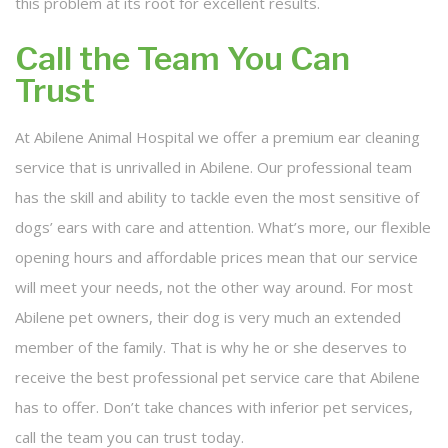
this problem at its root for excellent results.
Call the Team You Can
Trust
At Abilene Animal Hospital we offer a premium ear cleaning
service that is unrivalled in Abilene. Our professional team
has the skill and ability to tackle even the most sensitive of
dogs’ ears with care and attention. What’s more, our flexible
opening hours and affordable prices mean that our service
will meet your needs, not the other way around. For most
Abilene pet owners, their dog is very much an extended
member of the family. That is why he or she deserves to
receive the best professional pet service care that Abilene
has to offer. Don’t take chances with inferior pet services,
call the team you can trust today.