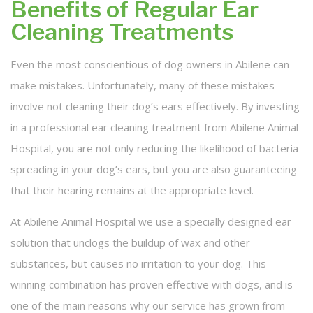
Benefits of Regular Ear
Cleaning Treatments
Even the most conscientious of dog owners in Abilene can
make mistakes. Unfortunately, many of these mistakes
involve not cleaning their dog’s ears effectively. By investing
in a professional ear cleaning treatment from Abilene Animal
Hospital, you are not only reducing the likelihood of bacteria
spreading in your dog’s ears, but you are also guaranteeing
that their hearing remains at the appropriate level.
At Abilene Animal Hospital we use a specially designed ear
solution that unclogs the buildup of wax and other
substances, but causes no irritation to your dog. This
winning combination has proven effective with dogs, and is
one of the main reasons why our service has grown from