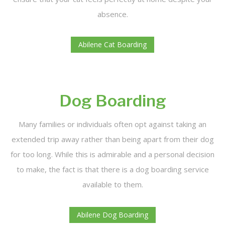
absence.
Abilene Cat Boarding
Dog Boarding
Many families or individuals often opt against taking an
extended trip away rather than being apart from their dog
for too long. While this is admirable and a personal decision
to make, the fact is that there is a dog boarding service
available to them.
Abilene Dog Boarding