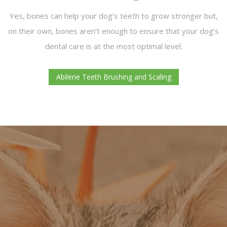
Yes, bones can help your dog’s teeth to grow stronger but,
on their own, bones aren’t enough to ensure that your dog’s
dental care is at the most optimal level.
Abilene Teeth Brushing and Scaling