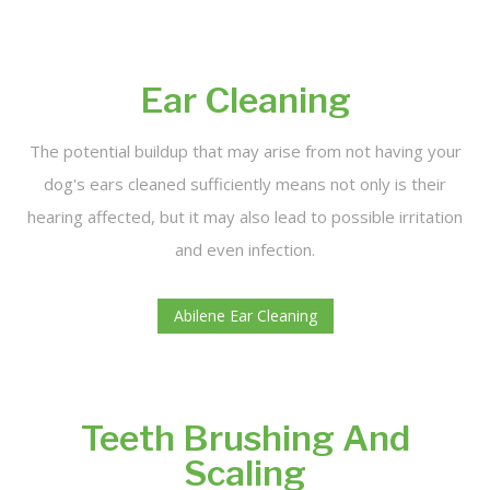
Ear Cleaning
The potential buildup that may arise from not having your
dog's ears cleaned sufficiently means not only is their
hearing affected, but it may also lead to possible irritation
and even infection.
Abilene Ear Cleaning
Teeth Brushing And
Scaling