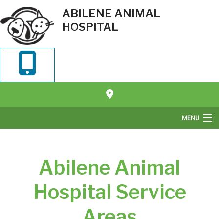
ABILENE ANIMAL
HOSPITAL
MENU
Home
Abilene Animal
About Us
Pet Veterinary Services
Hospital Service
Pet Boarding
Areas