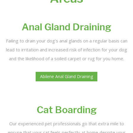
Dog Bath Treatments
FAQ
Anal Gland Draining
Contact
Failing to drain your dog’s anal glands on a regular basis can
lead to irritation and increased risk of infection for your dog
and the likelihood of a soiled carpet or rug for you home.
Abilene Anal Gland Draining
Cat Boarding
Our experienced pet professionals go that extra mile to
ensure that your cat feels perfectly at home despite your