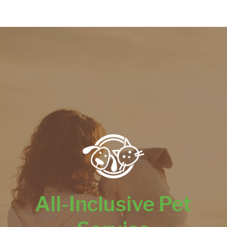
All-Inclusive Pet