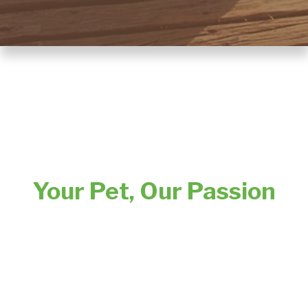
Your Pet, Our Passion