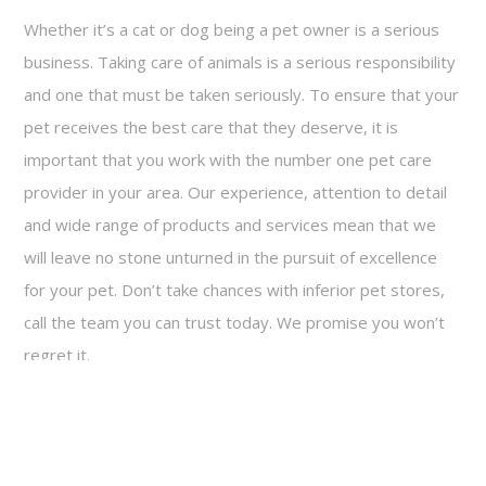
Whether it’s a cat or dog being a pet owner is a serious
business. Taking care of animals is a serious responsibility
and one that must be taken seriously. To ensure that your
pet receives the best care that they deserve, it is
important that you work with the number one pet care
provider in your area. Our experience, attention to detail
and wide range of products and services mean that we
will leave no stone unturned in the pursuit of excellence
for your pet. Don’t take chances with inferior pet stores,
call the team you can trust today. We promise you won’t
regret it.