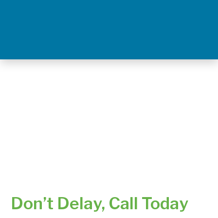
Don’t Delay, Call Today