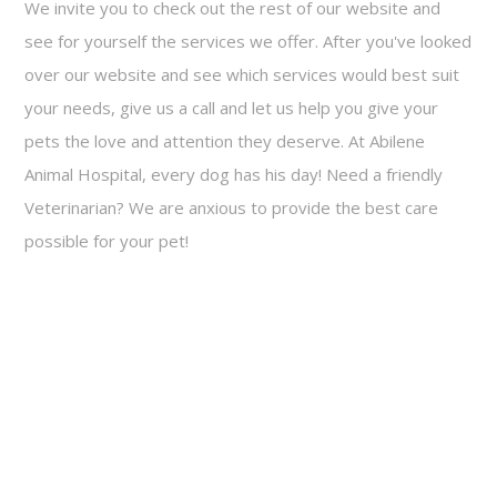
We invite you to check out the rest of our website and
see for yourself the services we offer. After you've looked
over our website and see which services would best suit
your needs, give us a call and let us help you give your
pets the love and attention they deserve. At Abilene
Animal Hospital, every dog has his day! Need a friendly
Veterinarian? We are anxious to provide the best care
possible for your pet!