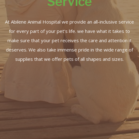
Service
At Abilene Animal Hospital we provide an all-inclusive service
for every part of your pet’s life. we have what it takes to
make sure that your pet receives the care and attention it
deserves. We also take immense pride in the wide range of
supplies that we offer pets of all shapes and sizes.