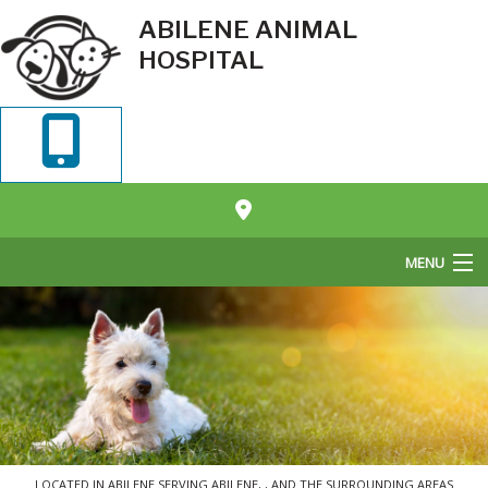
ABILENE ANIMAL
HOSPITAL
MENU
Home
About Us
Pet Veterinary Services
Pet Boarding
LOCATED IN ABILENE SERVING ABILENE, , AND THE SURROUNDING AREAS