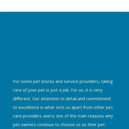
For some pet stores and service providers, taking
care of your pet is just a job. For us, it is very
different. Our attention to detail and commitment
to excellence is what sets us apart from other pet
care providers and is one of the main reasons why
pet owners continue to choose us as their pet