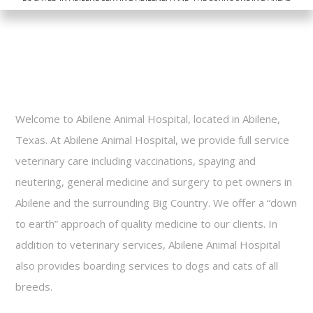
Dog Bath Treatments
FAQ
Contact
Welcome to Abilene Animal Hospital, located in Abilene,
Texas. At Abilene Animal Hospital, we provide full service
veterinary care including vaccinations, spaying and
neutering, general medicine and surgery to pet owners in
Abilene and the surrounding Big Country. We offer a “down
to earth” approach of quality medicine to our clients. In
addition to veterinary services, Abilene Animal Hospital
also provides boarding services to dogs and cats of all
breeds.