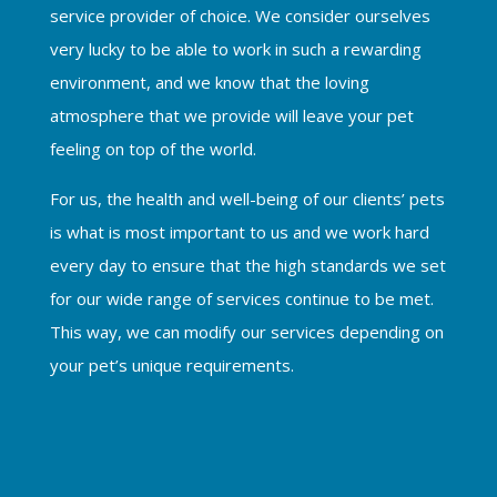
service provider of choice. We consider ourselves
very lucky to be able to work in such a rewarding
environment, and we know that the loving
atmosphere that we provide will leave your pet
feeling on top of the world.
For us, the health and well-being of our clients’ pets
is what is most important to us and we work hard
every day to ensure that the high standards we set
for our wide range of services continue to be met.
This way, we can modify our services depending on
your pet’s unique requirements.